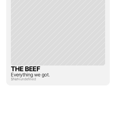
THE BEEF
Everything we got.
$NaN undefined