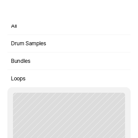
Shop
All
Drum Samples
Bundles
Loops