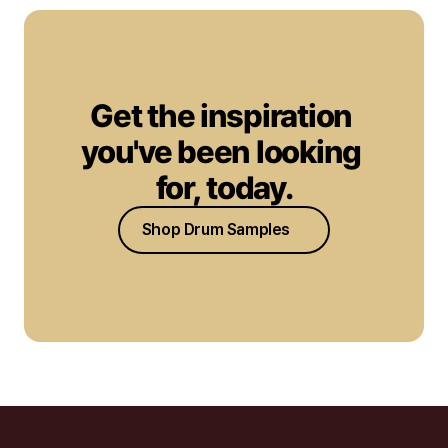
Get the inspiration 
you've been looking 
for, today.
Shop Drum Samples