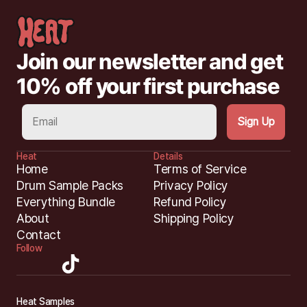
Join our newsletter and get 
10% off your first purchase
Heat
Details
Home
Terms of Service
Drum Sample Packs
Privacy Policy
Everything Bundle
Refund Policy
About
Shipping Policy
Contact
Follow
H
eat Samples