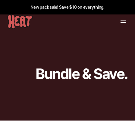
New pack sale! Save $10 on everything.
Bundle & Save.